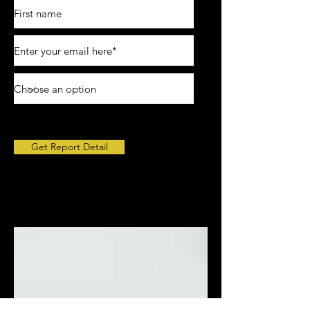
Get Report Detail