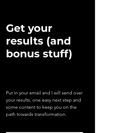
Get your
results (and
bonus stuff)
Put in your email and I will send over
your results, one easy next step and
some content to keep you on the
path towards transformation.